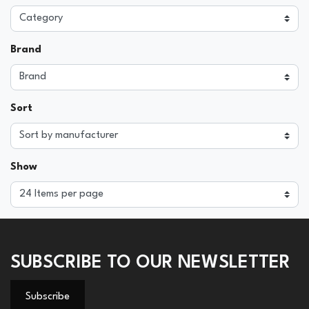
Brand
Sort
Show
SUBSCRIBE TO OUR NEWSLETTER
Subscribe