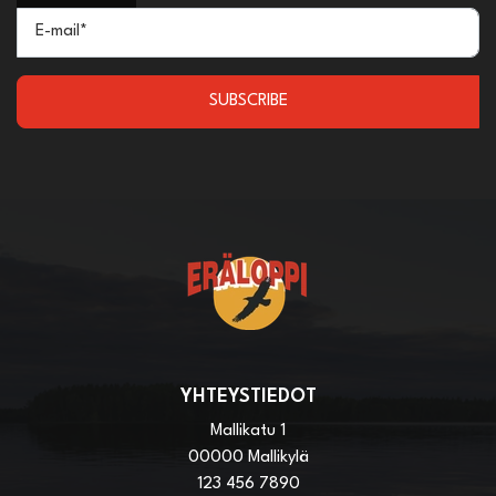
E-mail*
SUBSCRIBE
YHTEYSTIEDOT
Mallikatu 1
00000 Mallikylä
123 456 7890