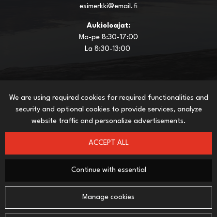
esimerkki@email.fi
Aukioloajat:
Ma-pe 8:30-17:00
La 8:30-13:00
We are using required cookies for required functionalities and
INFO
security and optional cookies to provide services, analyze
This is how you shop in netstore
website traffic and personalize advertisements.
Terms and Conditions
Delivery Methods
ACCEPT ALL
Payment Methods
Privacy policy
Continue with essential
SEURAA SOSIAALISESSA MEDIASSA
Manage cookies